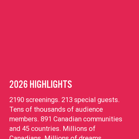
2026 HIGHLIGHTS
2190 screenings. 213 special guests.
Tens of thousands of audience
members. 891 Canadian communities
and 45 countries. Millions of
Canadians. Millions of dreams.