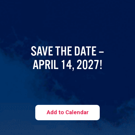
SAVE THE DATE –
APRIL 14, 2027!
Add to Calendar