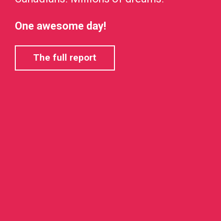
One awesome day!
The full report