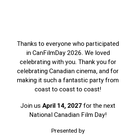
Thanks to everyone who participated
in CanFilmDay 2026. We loved
celebrating with you. Thank you for
celebrating Canadian cinema, and for
making it such a fantastic party from
coast to coast to coast!
Join us
April 14, 2027
for the next
National Canadian Film Day!
Presented by