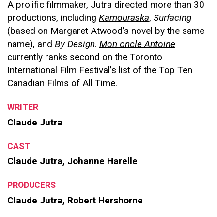
A prolific filmmaker, Jutra directed more than 30
productions, including
Kamouraska
,
Surfacing
(based on Margaret Atwood’s novel by the same
name),
and
By Design
.
Mon oncle Antoine
currently ranks second on the Toronto
International Film Festival’s list of the Top Ten
Canadian Films of All Time.
WRITER
Claude Jutra
CAST
Claude Jutra, Johanne Harelle
PRODUCERS
Claude Jutra, Robert Hershorne