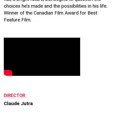
choices he’s made and the possibilities in his life.
Winner of the Canadian Film Award for Best
Feature Film.
DIRECTOR
Claude Jutra