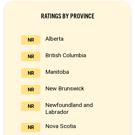
RATINGS BY PROVINCE
Alberta
NR
British Columbia
NR
Manitoba
NR
New Brunswick
NR
Newfoundland and
NR
Labrador
Nova Scotia
NR