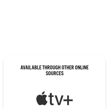
AVAILABLE THROUGH OTHER ONLINE
SOURCES