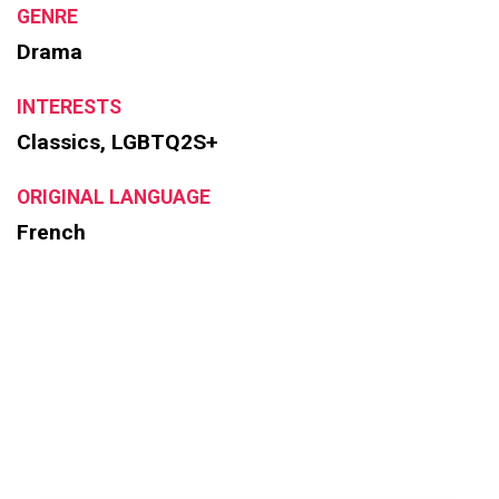
GENRE
Drama
INTERESTS
Classics, LGBTQ2S+
ORIGINAL LANGUAGE
French