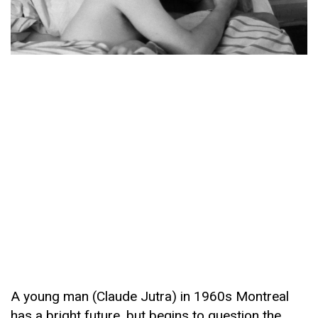
A young man (Claude Jutra) in 1960s Montreal
has a bright future, but begins to question the