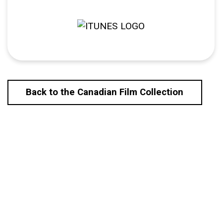
Back to the Canadian Film Collection