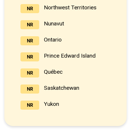
Northwest Territories
NR
Nunavut
NR
Ontario
NR
Prince Edward Island
NR
Québec
NR
Saskatchewan
NR
Yukon
NR