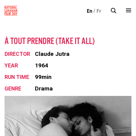
S
En
Fr
k
i
p
t
À TOUT PRENDRE (TAKE IT ALL)
o
c
Claude Jutra
DIRECTOR
o
1964
YEAR
n
99min
RUN TIME
t
e
Drama
GENRE
n
t