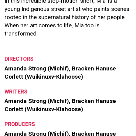
In this incredible stop-motion short, Mia’ is a
young Indigenous street artist who paints scenes
rooted in the supernatural history of her people.
When her art comes to life, Mia too is
transformed.
DIRECTORS
Amanda Strong (Michif), Bracken Hanuse
Corlett (Wuikinuxv-Klahoose)
WRITERS
Amanda Strong (Michif), Bracken Hanuse
Corlett (Wuikinuxv-Klahoose)
PRODUCERS
Amanda Strong (Michif), Bracken Hanuse