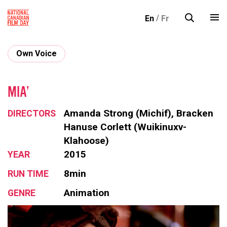
S
En
Fr
k
i
p
Own Voice
t
o
c
MIA’
o
Amanda Strong (Michif), Bracken
DIRECTORS
n
Hanuse Corlett (Wuikinuxv-
t
Klahoose)
e
2015
YEAR
n
t
8min
RUN TIME
Animation
GENRE