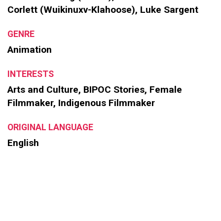
Corlett (Wuikinuxv-Klahoose), Luke Sargent
GENRE
Animation
INTERESTS
Arts and Culture, BIPOC Stories, Female
Filmmaker, Indigenous Filmmaker
ORIGINAL LANGUAGE
English