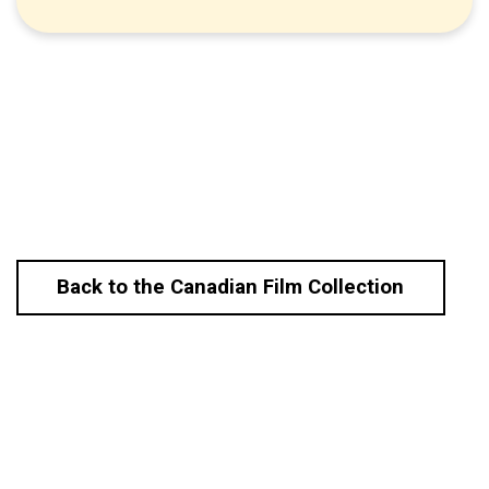
Back to the Canadian Film Collection