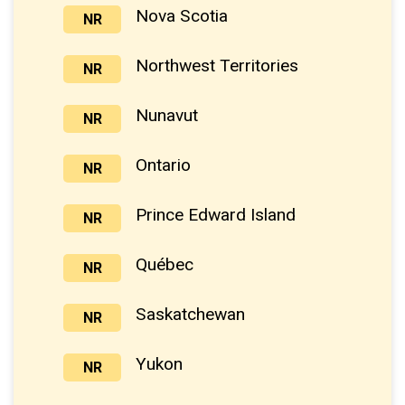
Nova Scotia
NR
Northwest Territories
NR
Nunavut
NR
Ontario
NR
Prince Edward Island
NR
Québec
NR
Saskatchewan
NR
Yukon
NR