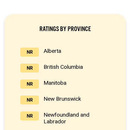
RATINGS BY PROVINCE
Alberta
NR
British Columbia
NR
Manitoba
NR
New Brunswick
NR
Newfoundland and
NR
Labrador